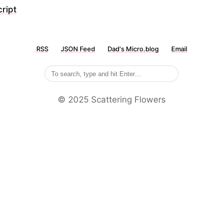
ript
RSS
JSON Feed
Dad's Micro.blog
Email
©️ 2025 Scattering Flowers