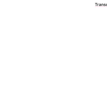
Transc