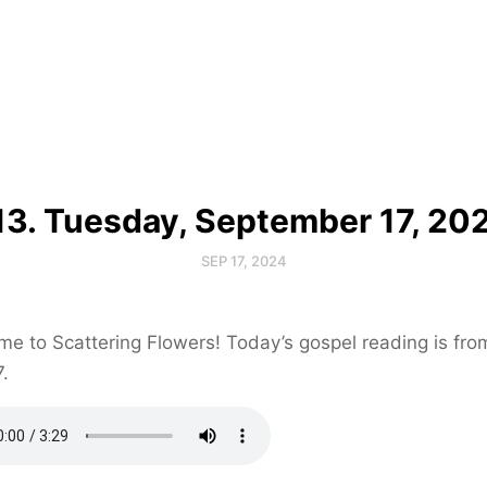
13. Tuesday, September 17, 20
SEP 17, 2024
e to Scattering Flowers! Today’s gospel reading is fr
7.