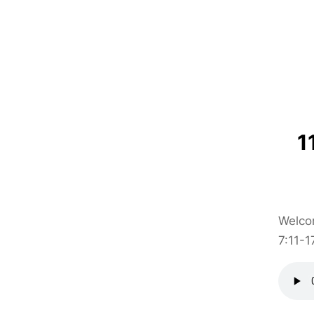
1
Welcom
7:11-1