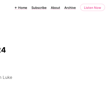
←
Home
Subscribe
About
Archive
Listen Now
24
om Luke