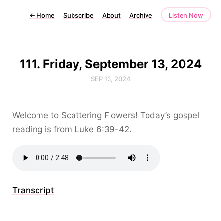
←
Home
Subscribe
About
Archive
Listen Now
111. Friday, September 13, 2024
SEP 13, 2024
Welcome to Scattering Flowers! Today’s gospel
reading is from Luke 6:39-42.
Transcript