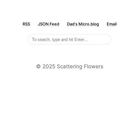
RSS
JSON Feed
Dad's Micro.blog
Email
©️ 2025 Scattering Flowers