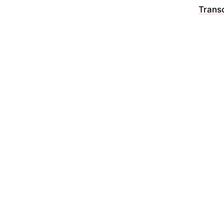
Transc