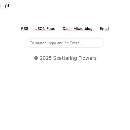
ript
RSS
JSON Feed
Dad's Micro.blog
Email
©️ 2025 Scattering Flowers