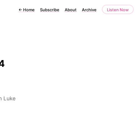
←
Home
Subscribe
About
Archive
Listen Now
4
om Luke