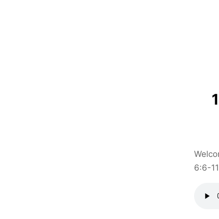
Welcom
6:6-11