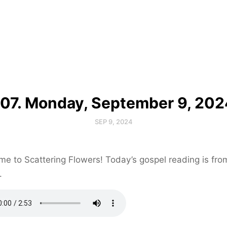
107. Monday, September 9, 202
SEP 9, 2024
e to Scattering Flowers! Today’s gospel reading is fr
.