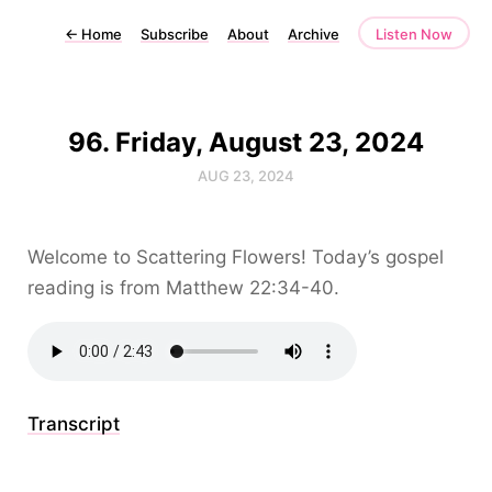
←
Home
Subscribe
About
Archive
Listen Now
96. Friday, August 23, 2024
AUG 23, 2024
Welcome to Scattering Flowers! Today’s gospel
reading is from Matthew 22:34-40.
Transcript