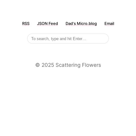
RSS
JSON Feed
Dad's Micro.blog
Email
©️ 2025 Scattering Flowers