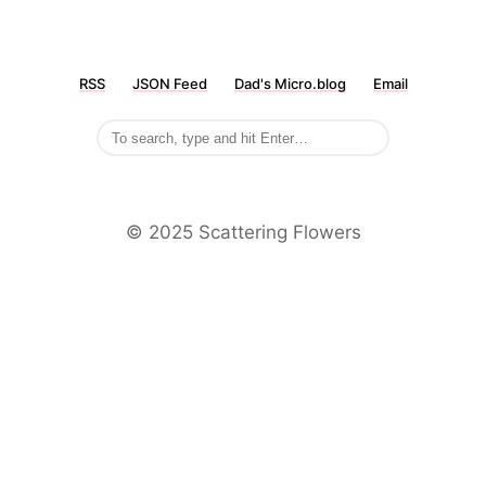
RSS
JSON Feed
Dad's Micro.blog
Email
©️ 2025 Scattering Flowers