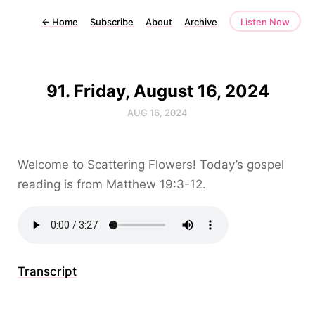
←
Home
Subscribe
About
Archive
Listen Now
91. Friday, August 16, 2024
AUG 16, 2024
Welcome to Scattering Flowers! Today’s gospel
reading is from Matthew 19:3-12.
Transcript