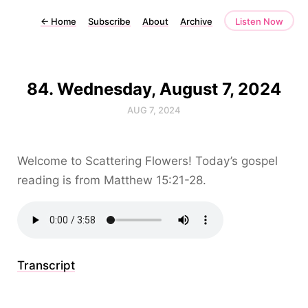
←
Home
Subscribe
About
Archive
Listen Now
84. Wednesday, August 7, 2024
AUG 7, 2024
Welcome to Scattering Flowers! Today’s gospel
reading is from Matthew 15:21-28.
Transcript