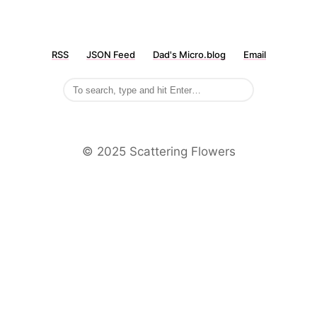
RSS
JSON Feed
Dad's Micro.blog
Email
©️ 2025 Scattering Flowers