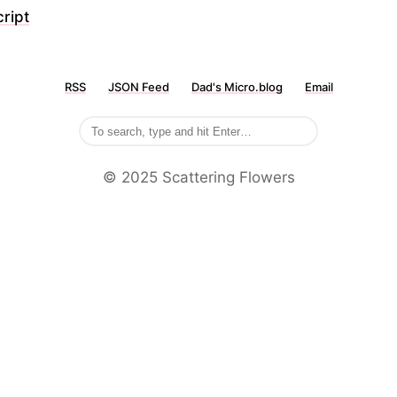
ript
RSS
JSON Feed
Dad's Micro.blog
Email
©️ 2025 Scattering Flowers