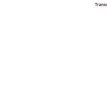
Transc