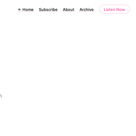
←
Home
Subscribe
About
Archive
Listen Now
m