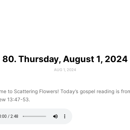
80. Thursday, August 1, 2024
AUG 1, 2024
e to Scattering Flowers! Today’s gospel reading is fro
ew 13:47-53.