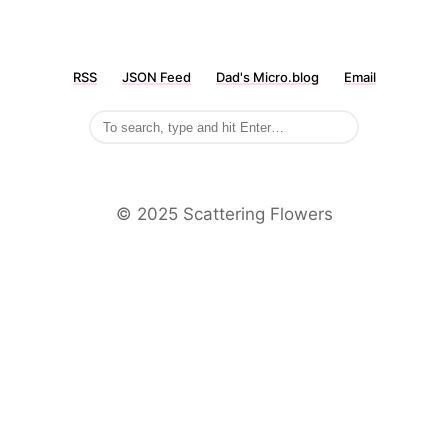
RSS
JSON Feed
Dad's Micro.blog
Email
©️ 2025 Scattering Flowers