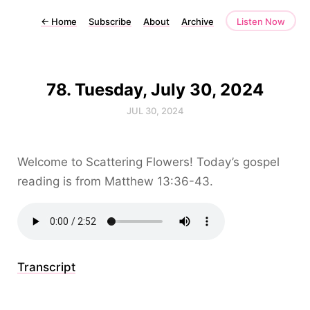
←
Home
Subscribe
About
Archive
Listen Now
78. Tuesday, July 30, 2024
JUL 30, 2024
Welcome to Scattering Flowers! Today’s gospel
reading is from Matthew 13:36-43.
Transcript