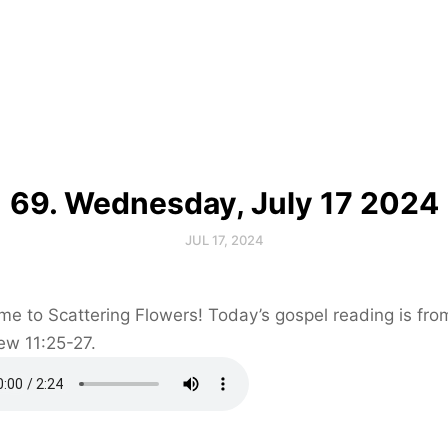
69. Wednesday, July 17 2024
JUL 17, 2024
e to Scattering Flowers! Today’s gospel reading is fro
ew 11:25-27.