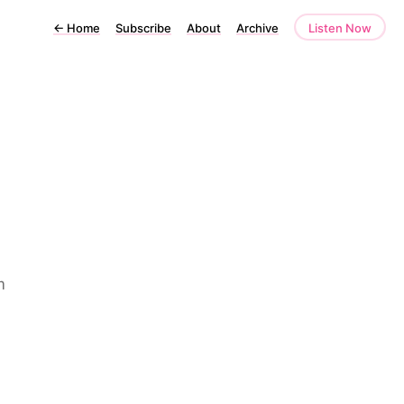
←
Home
Subscribe
About
Archive
Listen Now
m