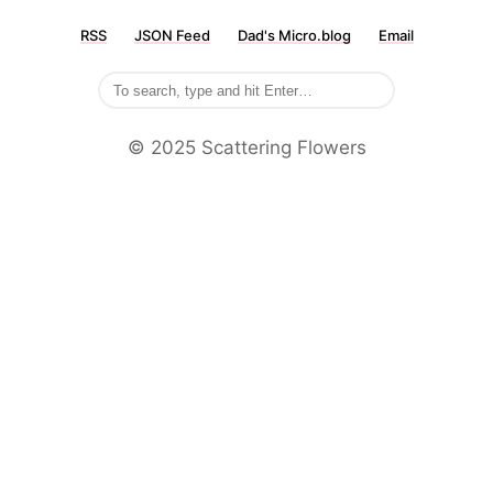
RSS
JSON Feed
Dad's Micro.blog
Email
©️ 2025 Scattering Flowers