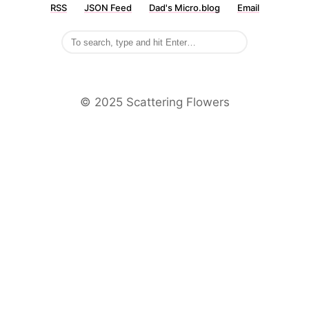
RSS
JSON Feed
Dad's Micro.blog
Email
©️ 2025 Scattering Flowers