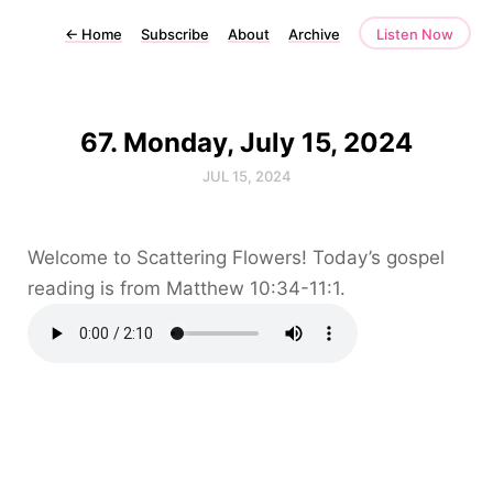
←
Home
Subscribe
About
Archive
Listen Now
67. Monday, July 15, 2024
JUL 15, 2024
Welcome to Scattering Flowers! Today’s gospel
reading is from Matthew 10:34-11:1.