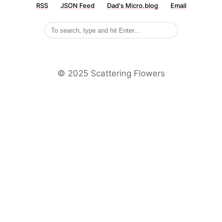
RSS
JSON Feed
Dad's Micro.blog
Email
©️ 2025 Scattering Flowers