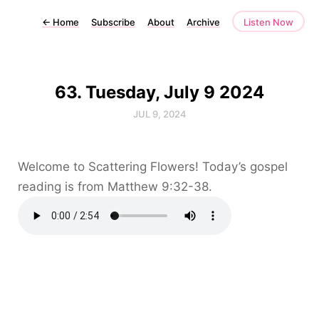
←
Home
Subscribe
About
Archive
Listen Now
63. Tuesday, July 9 2024
JUL 9, 2024
Welcome to Scattering Flowers! Today’s gospel
reading is from Matthew 9:32-38.