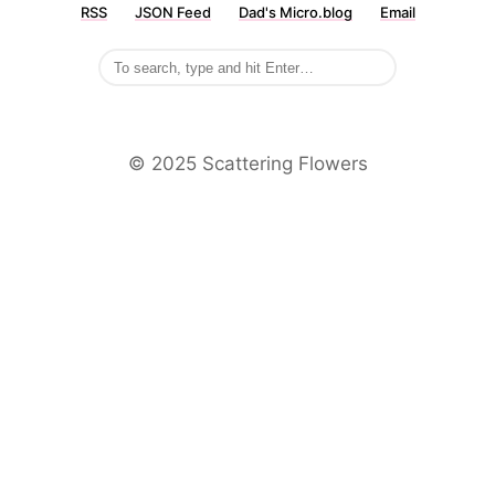
RSS
JSON Feed
Dad's Micro.blog
Email
©️ 2025 Scattering Flowers