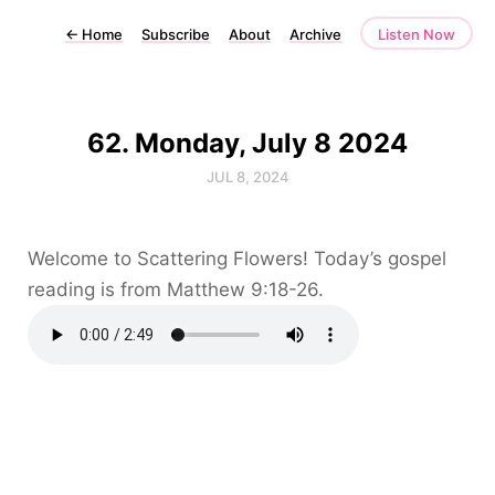
←
Home
Subscribe
About
Archive
Listen Now
62. Monday, July 8 2024
JUL 8, 2024
Welcome to Scattering Flowers! Today’s gospel
reading is from Matthew 9:18-26.