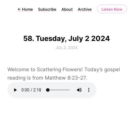
←
Home
Subscribe
About
Archive
Listen Now
58. Tuesday, July 2 2024
JUL 2, 2024
Welcome to Scattering Flowers! Today’s gospel
reading is from Matthew 8:23-27.