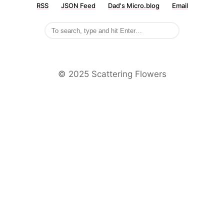
RSS
JSON Feed
Dad's Micro.blog
Email
©️ 2025 Scattering Flowers