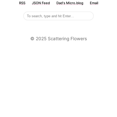
RSS
JSON Feed
Dad's Micro.blog
Email
©️ 2025 Scattering Flowers