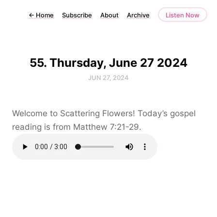
←
Home
Subscribe
About
Archive
Listen Now
55. Thursday, June 27 2024
JUN 27, 2024
Welcome to Scattering Flowers! Today’s gospel
reading is from Matthew 7:21-29.