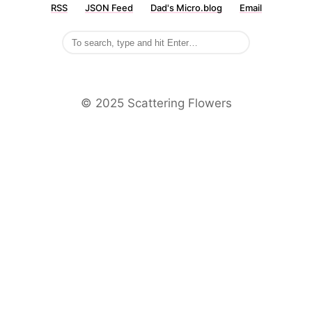
RSS
JSON Feed
Dad's Micro.blog
Email
©️ 2025 Scattering Flowers