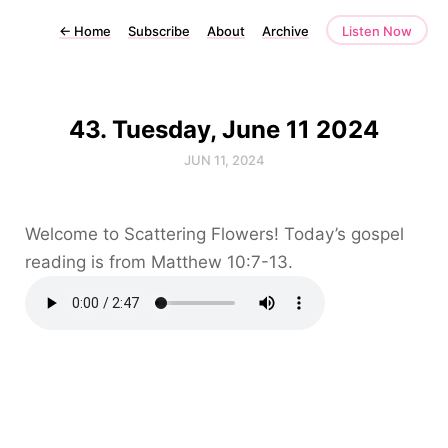
←
Home
Subscribe
About
Archive
Listen Now
43. Tuesday, June 11 2024
JUN 11, 2024
Welcome to Scattering Flowers! Today’s gospel
reading is from Matthew 10:7-13.