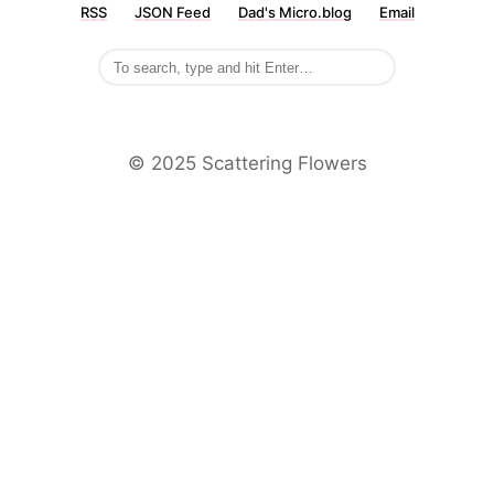
RSS
JSON Feed
Dad's Micro.blog
Email
©️ 2025 Scattering Flowers