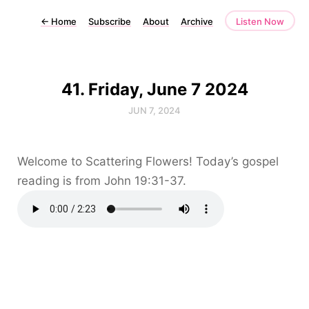
←
Home
Subscribe
About
Archive
Listen Now
41. Friday, June 7 2024
JUN 7, 2024
Welcome to Scattering Flowers! Today’s gospel
reading is from John 19:31-37.