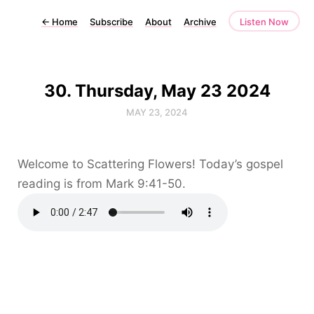
←
Home
Subscribe
About
Archive
Listen Now
30. Thursday, May 23 2024
MAY 23, 2024
Welcome to Scattering Flowers! Today’s gospel
reading is from Mark 9:41-50.