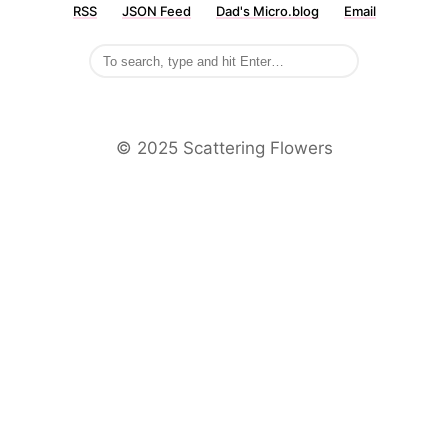
RSS
JSON Feed
Dad's Micro.blog
Email
©️ 2025 Scattering Flowers