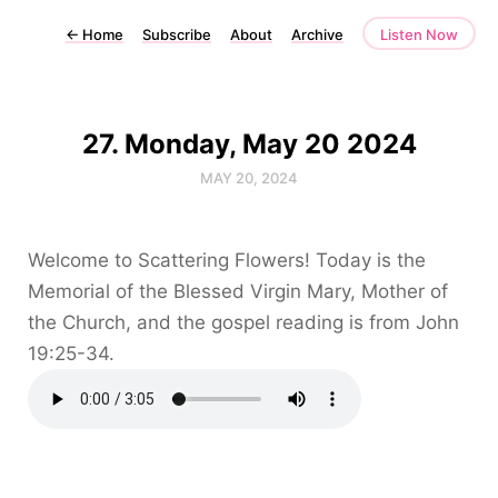
←
Home
Subscribe
About
Archive
Listen Now
27. Monday, May 20 2024
MAY 20, 2024
Welcome to Scattering Flowers! Today is the
Memorial of the Blessed Virgin Mary, Mother of
the Church, and the gospel reading is from John
19:25-34.