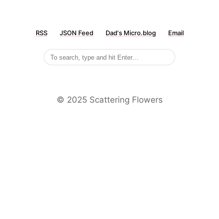
RSS
JSON Feed
Dad's Micro.blog
Email
©️ 2025 Scattering Flowers