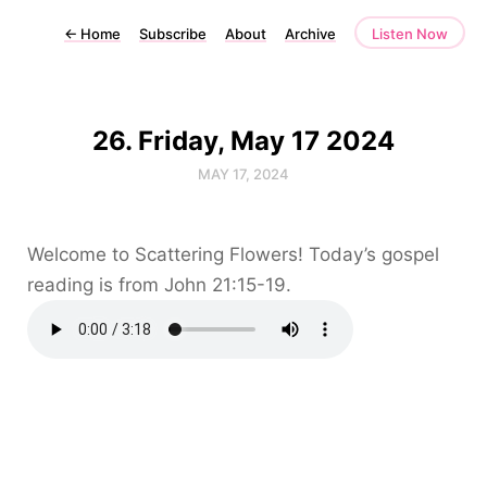
←
Home
Subscribe
About
Archive
Listen Now
26. Friday, May 17 2024
MAY 17, 2024
Welcome to Scattering Flowers! Today’s gospel
reading is from John 21:15-19.