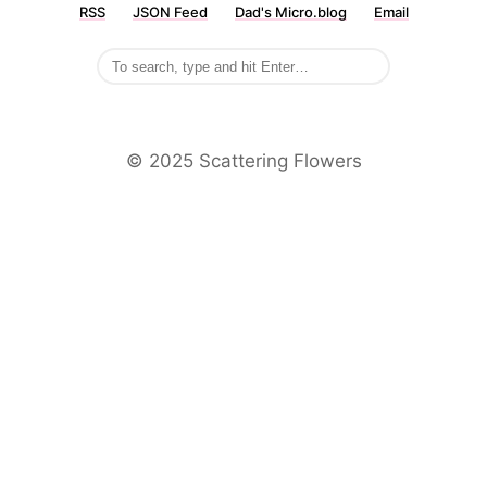
RSS
JSON Feed
Dad's Micro.blog
Email
©️ 2025 Scattering Flowers