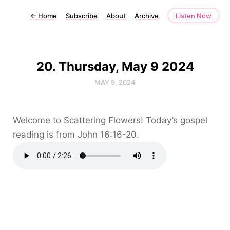
←
Home
Subscribe
About
Archive
Listen Now
20. Thursday, May 9 2024
MAY 9, 2024
Welcome to Scattering Flowers! Today’s gospel
reading is from John 16:16-20.