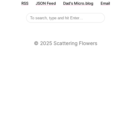
RSS
JSON Feed
Dad's Micro.blog
Email
©️ 2025 Scattering Flowers