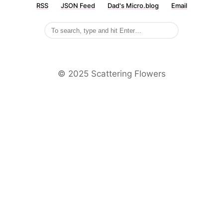
RSS
JSON Feed
Dad's Micro.blog
Email
©️ 2025 Scattering Flowers