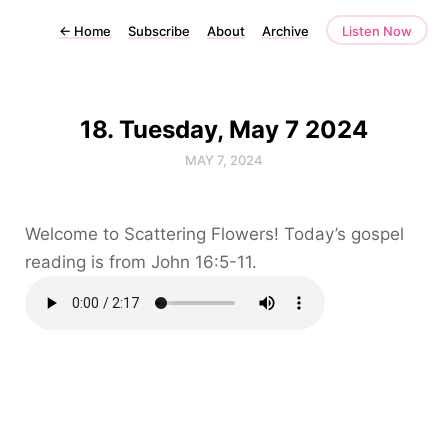
←
Home
Subscribe
About
Archive
Listen Now
18. Tuesday, May 7 2024
MAY 7, 2024
Welcome to Scattering Flowers! Today’s gospel
reading is from John 16:5-11.