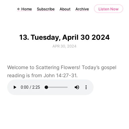
←
Home
Subscribe
About
Archive
Listen Now
13. Tuesday, April 30 2024
APR 30, 2024
Welcome to Scattering Flowers! Today’s gospel
reading is from John 14:27-31.