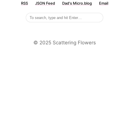
RSS
JSON Feed
Dad's Micro.blog
Email
©️ 2025 Scattering Flowers