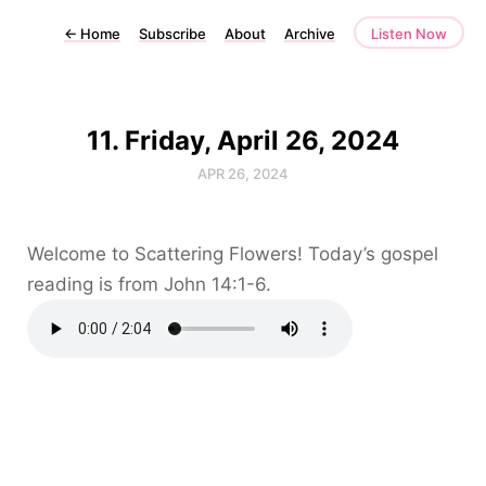
←
Home
Subscribe
About
Archive
Listen Now
11. Friday, April 26, 2024
APR 26, 2024
Welcome to Scattering Flowers! Today’s gospel
reading is from John 14:1-6.