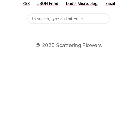
RSS
JSON Feed
Dad's Micro.blog
Email
©️ 2025 Scattering Flowers