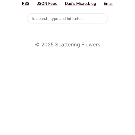
RSS
JSON Feed
Dad's Micro.blog
Email
©️ 2025 Scattering Flowers