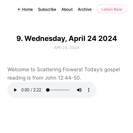
←
Home
Subscribe
About
Archive
Listen Now
9. Wednesday, April 24 2024
APR 24, 2024
Welcome to Scattering Flowers! Today’s gospel
reading is from John 12:44-50.