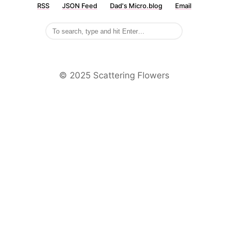
RSS
JSON Feed
Dad's Micro.blog
Email
©️ 2025 Scattering Flowers