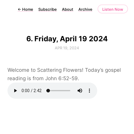
←
Home
Subscribe
About
Archive
Listen Now
6. Friday, April 19 2024
APR 19, 2024
Welcome to Scattering Flowers! Today’s gospel
reading is from John 6:52-59.