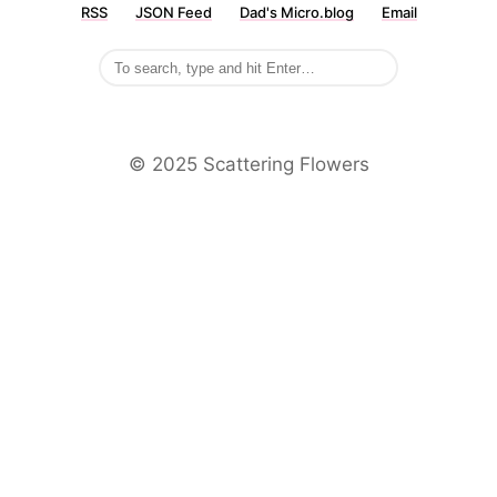
RSS
JSON Feed
Dad's Micro.blog
Email
©️ 2025 Scattering Flowers