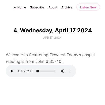
←
Home
Subscribe
About
Archive
Listen Now
4. Wednesday, April 17 2024
APR 17, 2024
Welcome to Scattering Flowers! Today’s gospel
reading is from John 6:35-40.