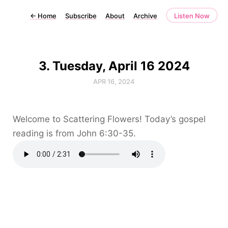
←
Home
Subscribe
About
Archive
Listen Now
3. Tuesday, April 16 2024
APR 16, 2024
Welcome to Scattering Flowers! Today’s gospel
reading is from John 6:30-35.