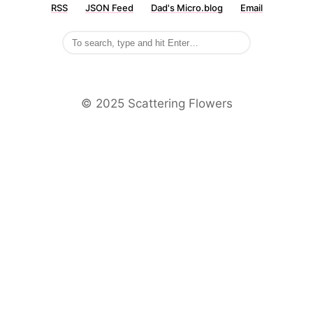
RSS
JSON Feed
Dad's Micro.blog
Email
©️ 2025 Scattering Flowers