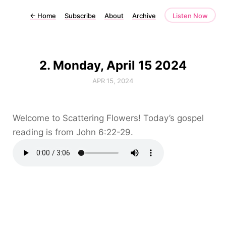
←
Home
Subscribe
About
Archive
Listen Now
2. Monday, April 15 2024
APR 15, 2024
Welcome to Scattering Flowers! Today’s gospel
reading is from John 6:22-29.