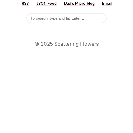
RSS
JSON Feed
Dad's Micro.blog
Email
©️ 2025 Scattering Flowers