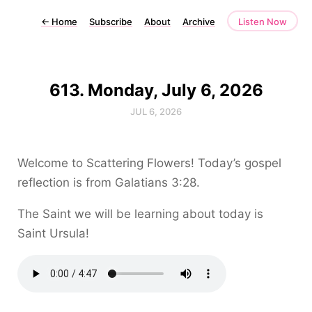
←
Home
Subscribe
About
Archive
Listen Now
613. Monday, July 6, 2026
JUL 6, 2026
Welcome to Scattering Flowers! Today’s gospel
reflection is from Galatians 3:28.
The Saint we will be learning about today is
Saint Ursula!