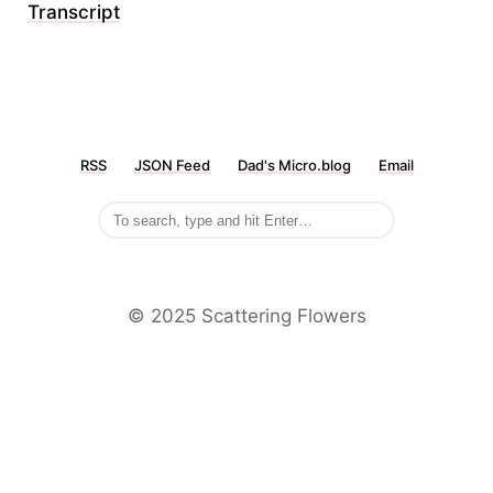
Transcript
RSS
JSON Feed
Dad's Micro.blog
Email
©️ 2025 Scattering Flowers