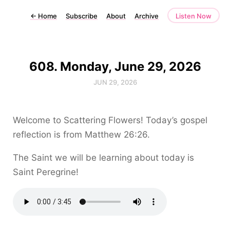
←
Home
Subscribe
About
Archive
Listen Now
608. Monday, June 29, 2026
JUN 29, 2026
Welcome to Scattering Flowers! Today’s gospel
reflection is from Matthew 26:26.
The Saint we will be learning about today is
Saint Peregrine!