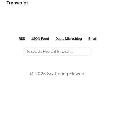
Transcript
RSS
JSON Feed
Dad's Micro.blog
Email
©️ 2025 Scattering Flowers