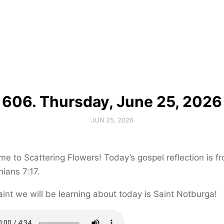
606. Thursday, June 25, 2026
JUN 25, 2026
e to Scattering Flowers! Today’s gospel reflection is f
hians 7:17.
int we will be learning about today is Saint Notburga!