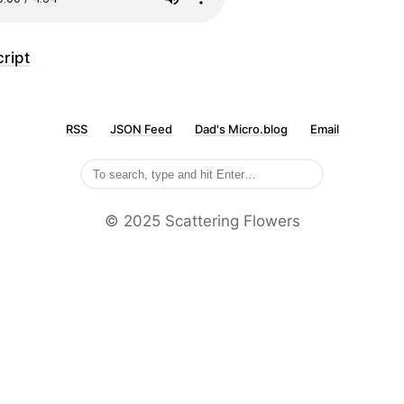
ript
RSS
JSON Feed
Dad's Micro.blog
Email
©️ 2025 Scattering Flowers