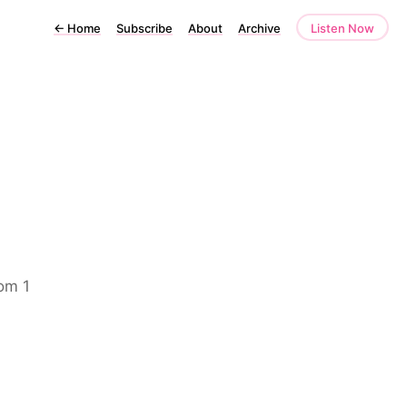
←
Home
Subscribe
About
Archive
Listen Now
rom 1