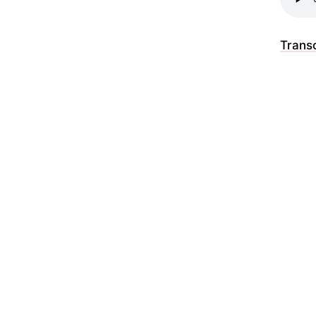
Transc