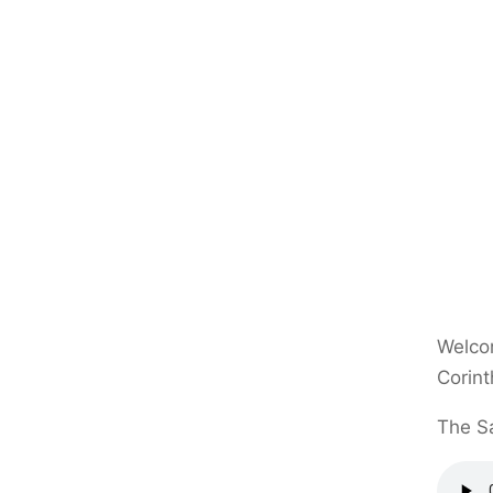
Welcom
Corint
The Sa