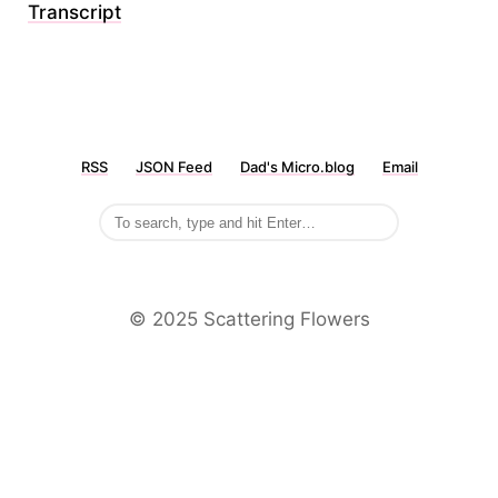
Transcript
RSS
JSON Feed
Dad's Micro.blog
Email
©️ 2025 Scattering Flowers