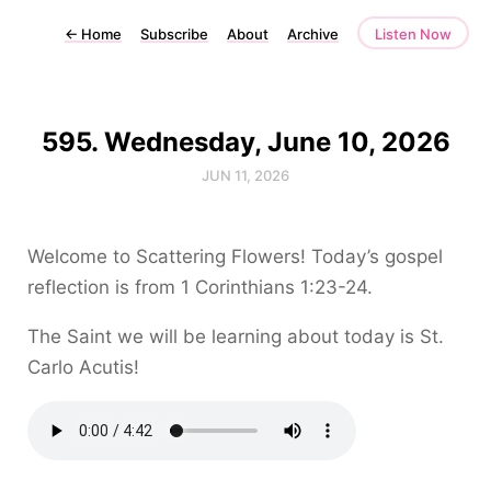
←
Home
Subscribe
About
Archive
Listen Now
595. Wednesday, June 10, 2026
JUN 11, 2026
Welcome to Scattering Flowers! Today’s gospel
reflection is from 1 Corinthians 1:23-24.
The Saint we will be learning about today is St.
Carlo Acutis!