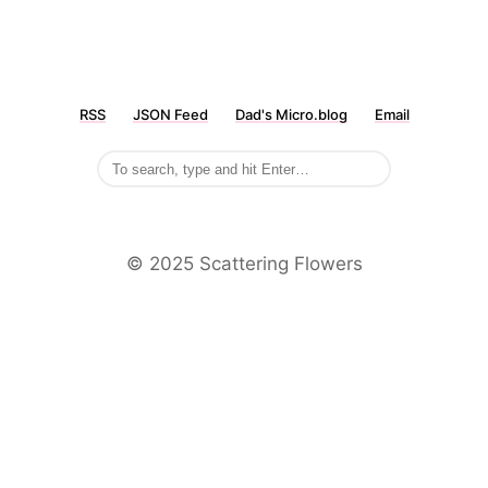
RSS
JSON Feed
Dad's Micro.blog
Email
©️ 2025 Scattering Flowers