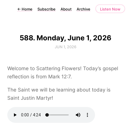
←
Home
Subscribe
About
Archive
Listen Now
588. Monday, June 1, 2026
JUN 1, 2026
Welcome to Scattering Flowers! Today’s gospel
reflection is from Mark 12:7.
The Saint we will be learning about today is
Saint Justin Martyr!