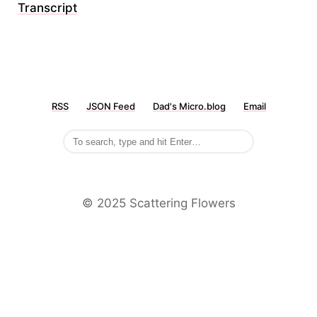
Transcript
RSS
JSON Feed
Dad's Micro.blog
Email
©️ 2025 Scattering Flowers