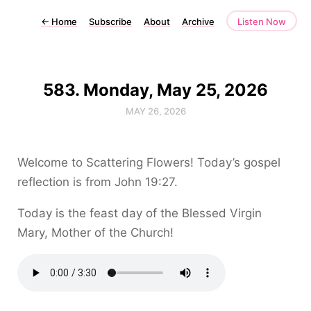
←
Home
Subscribe
About
Archive
Listen Now
583. Monday, May 25, 2026
MAY 26, 2026
Welcome to Scattering Flowers! Today’s gospel
reflection is from John 19:27.
Today is the feast day of the Blessed Virgin
Mary, Mother of the Church!