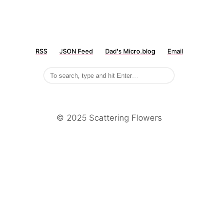
RSS
JSON Feed
Dad's Micro.blog
Email
©️ 2025 Scattering Flowers