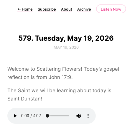
←
Home
Subscribe
About
Archive
Listen Now
579. Tuesday, May 19, 2026
MAY 19, 2026
Welcome to Scattering Flowers! Today’s gospel
reflection is from John 17:9.
The Saint we will be learning about today is
Saint Dunstan!