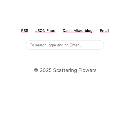
RSS
JSON Feed
Dad's Micro.blog
Email
©️ 2025 Scattering Flowers