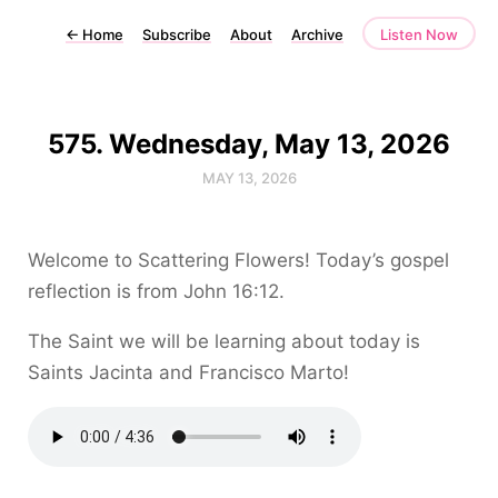
←
Home
Subscribe
About
Archive
Listen Now
575. Wednesday, May 13, 2026
MAY 13, 2026
Welcome to Scattering Flowers! Today’s gospel
reflection is from John 16:12.
The Saint we will be learning about today is
Saints Jacinta and Francisco Marto!