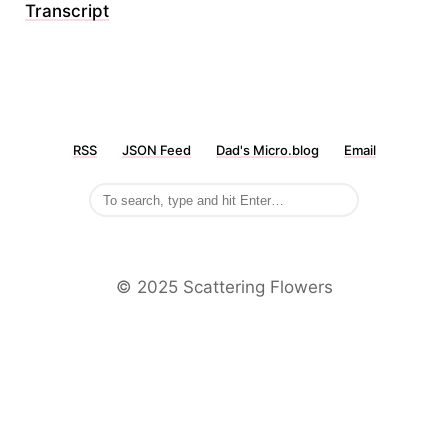
Transcript
RSS
JSON Feed
Dad's Micro.blog
Email
©️ 2025 Scattering Flowers