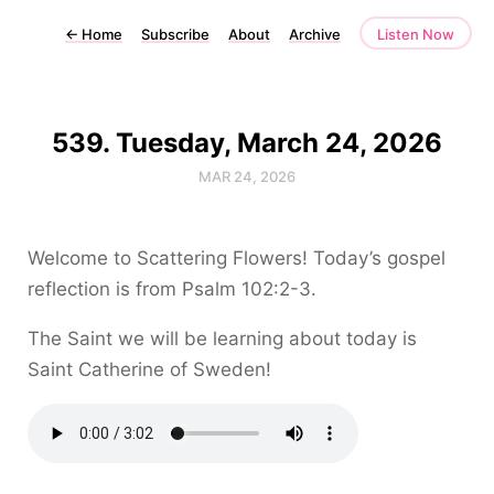
←
Home
Subscribe
About
Archive
Listen Now
539. Tuesday, March 24, 2026
MAR 24, 2026
Welcome to Scattering Flowers! Today’s gospel
reflection is from Psalm 102:2-3.
The Saint we will be learning about today is
Saint Catherine of Sweden!