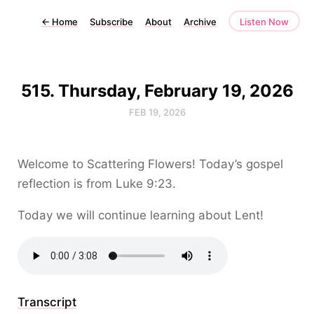
←
Home
Subscribe
About
Archive
Listen Now
515. Thursday, February 19, 2026
FEB 19, 2026
Welcome to Scattering Flowers! Today’s gospel
reflection is from Luke 9:23.
Today we will continue learning about Lent!
Transcript