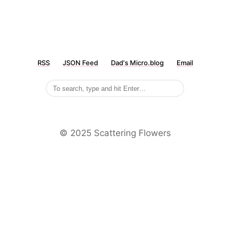
RSS
JSON Feed
Dad's Micro.blog
Email
©️ 2025 Scattering Flowers