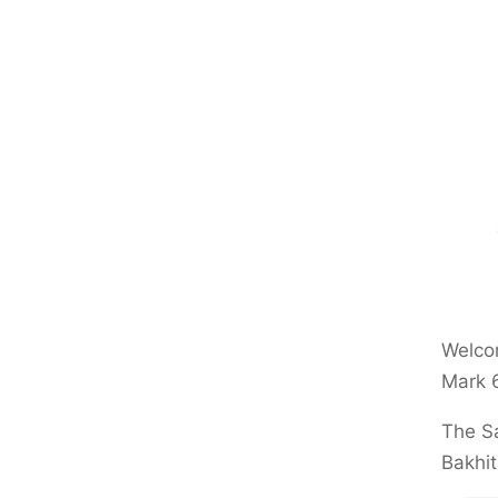
Welcom
Mark 
The Sa
Bakhit