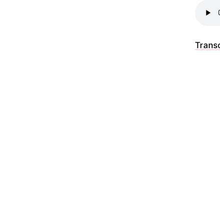
Transc