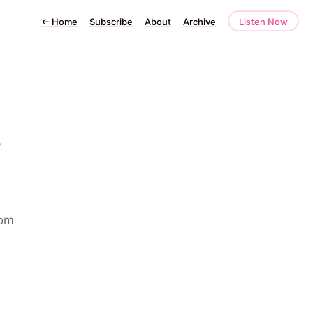
←
Home
Subscribe
About
Archive
Listen Now
6
rom