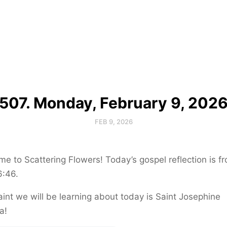
507. Monday, February 9, 202
FEB 9, 2026
e to Scattering Flowers! Today’s gospel reflection is f
6:46.
int we will be learning about today is Saint Josephine
a!