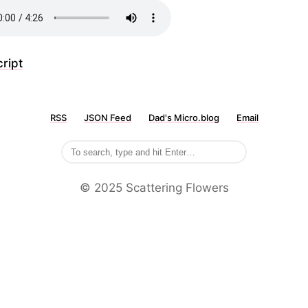
ript
RSS
JSON Feed
Dad's Micro.blog
Email
©️ 2025 Scattering Flowers