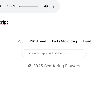
ript
RSS
JSON Feed
Dad's Micro.blog
Email
©️ 2025 Scattering Flowers