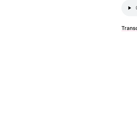
Transc