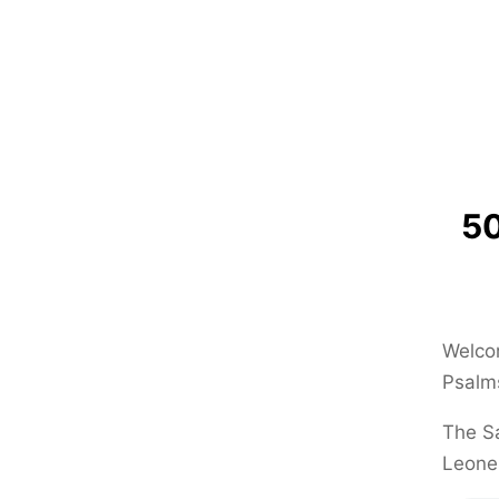
50
Welcom
Psalms
The Sa
Leone