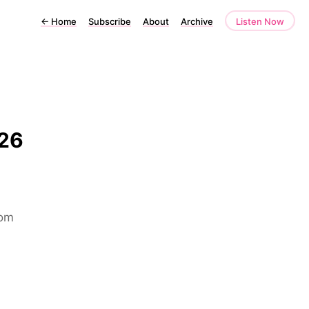
←
Home
Subscribe
About
Archive
Listen Now
026
rom