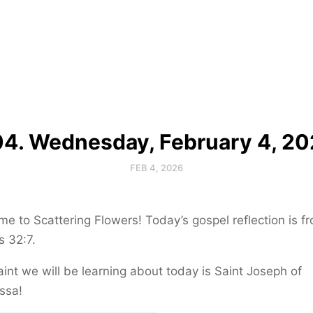
4. Wednesday, February 4, 2
FEB 4, 2026
e to Scattering Flowers! Today’s gospel reflection is f
 32:7.
int we will be learning about today is Saint Joseph of
ssa!