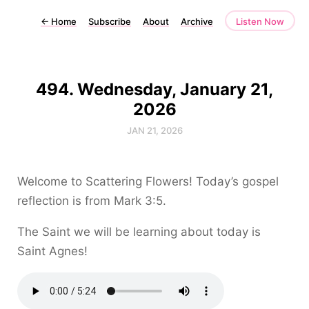
←
Home
Subscribe
About
Archive
Listen Now
494. Wednesday, January 21,
2026
JAN 21, 2026
Welcome to Scattering Flowers! Today’s gospel
reflection is from Mark 3:5.
The Saint we will be learning about today is
Saint Agnes!