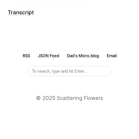
Transcript
RSS
JSON Feed
Dad's Micro.blog
Email
©️ 2025 Scattering Flowers