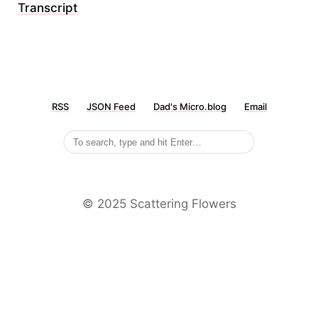
Transcript
RSS
JSON Feed
Dad's Micro.blog
Email
©️ 2025 Scattering Flowers