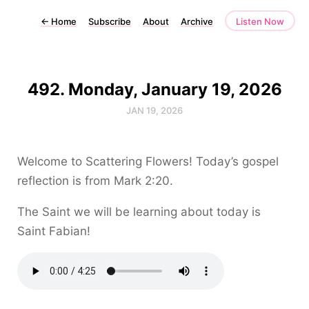
←
Home
Subscribe
About
Archive
Listen Now
492. Monday, January 19, 2026
JAN 19, 2026
Welcome to Scattering Flowers! Today’s gospel
reflection is from Mark 2:20.
The Saint we will be learning about today is
Saint Fabian!