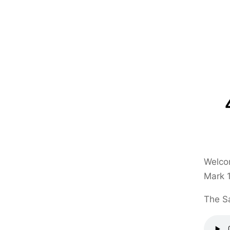
Welcom
Mark 1
The Sa