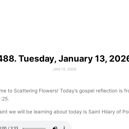
488. Tuesday, January 13, 202
JAN 13, 2026
e to Scattering Flowers! Today’s gospel reflection is f
:25.
int we will be learning about today is Saint Hilary of Poi