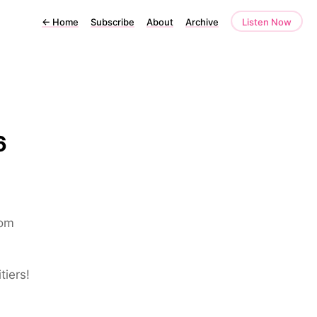
←
Home
Subscribe
About
Archive
Listen Now
6
rom
tiers!