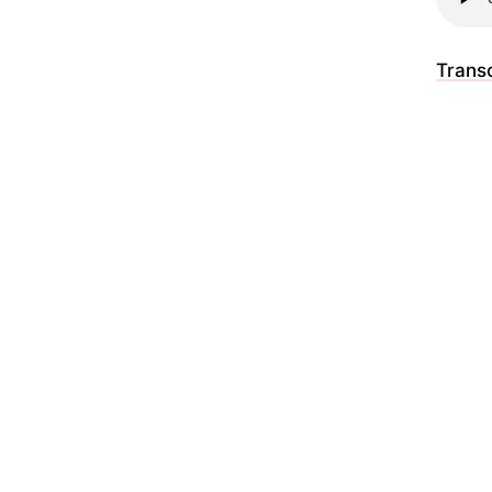
Transc