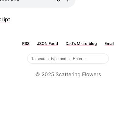
ript
RSS
JSON Feed
Dad's Micro.blog
Email
©️ 2025 Scattering Flowers