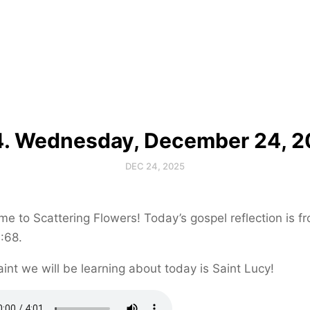
. Wednesday, December 24, 
DEC 24, 2025
e to Scattering Flowers! Today’s gospel reflection is f
:68.
int we will be learning about today is Saint Lucy!