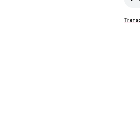
Transc