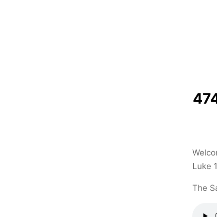
474
Welcom
Luke 1
The Sa