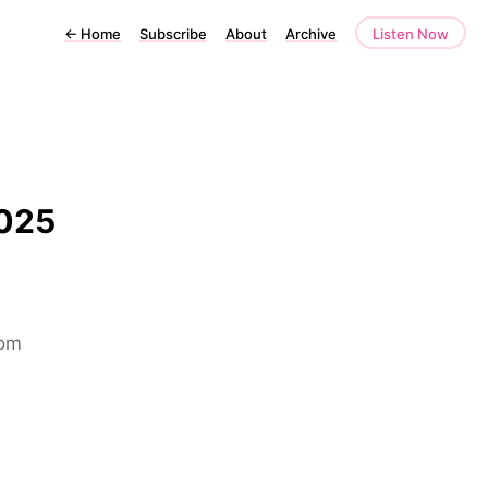
←
Home
Subscribe
About
Archive
Listen Now
2025
rom