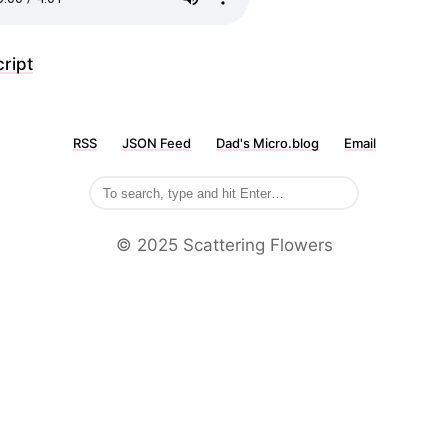
ript
RSS
JSON Feed
Dad's Micro.blog
Email
©️ 2025 Scattering Flowers