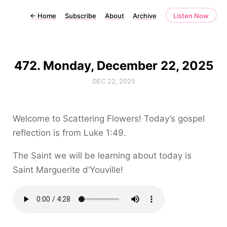
←
Home
Subscribe
About
Archive
Listen Now
472. Monday, December 22, 2025
DEC 22, 2025
Welcome to Scattering Flowers! Today’s gospel
reflection is from Luke 1:49.
The Saint we will be learning about today is
Saint Marguerite d’Youville!