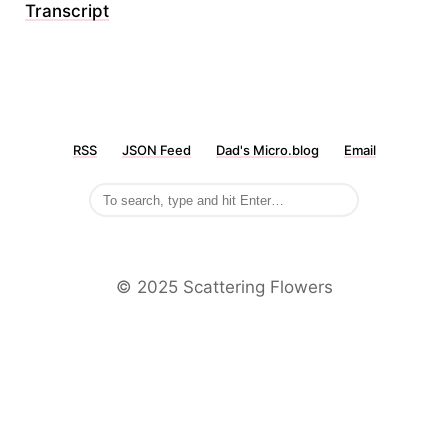
Transcript
RSS
JSON Feed
Dad's Micro.blog
Email
©️ 2025 Scattering Flowers