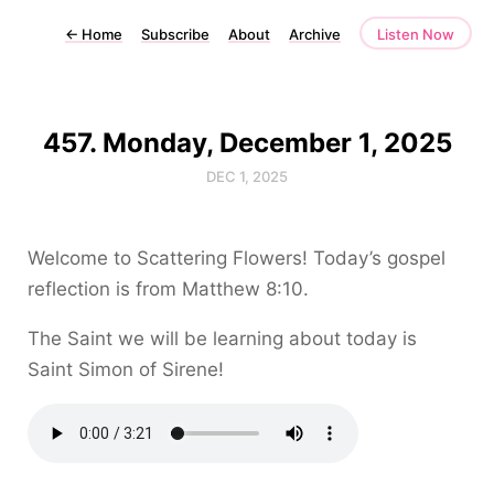
←
Home
Subscribe
About
Archive
Listen Now
457. Monday, December 1, 2025
DEC 1, 2025
Welcome to Scattering Flowers! Today’s gospel
reflection is from Matthew 8:10.
The Saint we will be learning about today is
Saint Simon of Sirene!