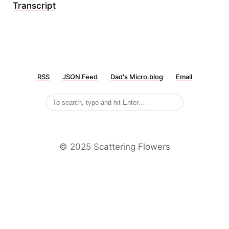
Transcript
RSS
JSON Feed
Dad's Micro.blog
Email
©️ 2025 Scattering Flowers