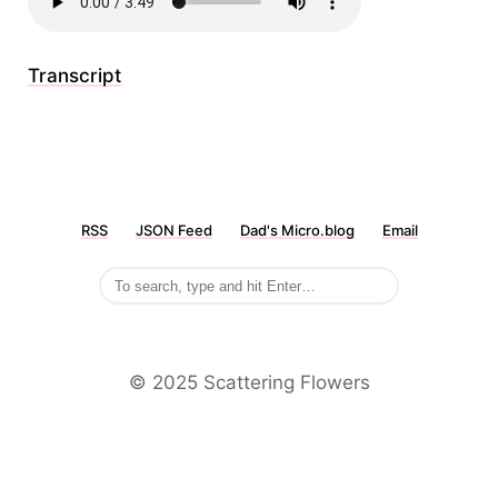
Transcript
RSS
JSON Feed
Dad's Micro.blog
Email
©️ 2025 Scattering Flowers