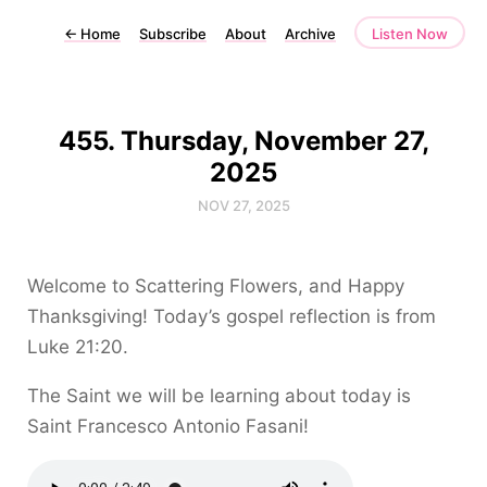
←
Home
Subscribe
About
Archive
Listen Now
455. Thursday, November 27,
2025
NOV 27, 2025
Welcome to Scattering Flowers, and Happy
Thanksgiving! Today’s gospel reflection is from
Luke 21:20.
The Saint we will be learning about today is
Saint Francesco Antonio Fasani!