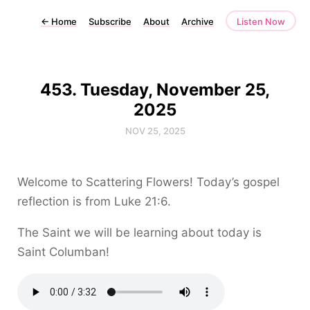
←
Home
Subscribe
About
Archive
Listen Now
453. Tuesday, November 25,
2025
NOV 25, 2025
Welcome to Scattering Flowers! Today’s gospel
reflection is from Luke 21:6.
The Saint we will be learning about today is
Saint Columban!