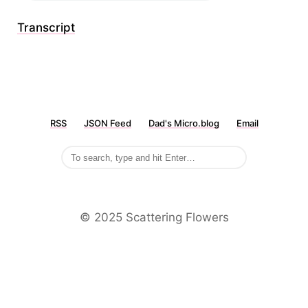
Transcript
RSS
JSON Feed
Dad's Micro.blog
Email
©️ 2025 Scattering Flowers