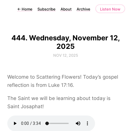
←
Home
Subscribe
About
Archive
Listen Now
444. Wednesday, November 12,
2025
NOV 12, 2025
Welcome to Scattering Flowers! Today’s gospel
reflection is from Luke 17:16.
The Saint we will be learning about today is
Saint Josaphat!