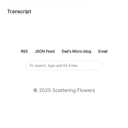
Transcript
RSS
JSON Feed
Dad's Micro.blog
Email
©️ 2025 Scattering Flowers