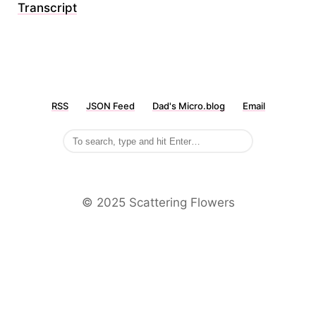
Transcript
RSS
JSON Feed
Dad's Micro.blog
Email
©️ 2025 Scattering Flowers