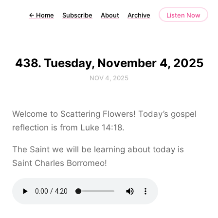
←
Home
Subscribe
About
Archive
Listen Now
438. Tuesday, November 4, 2025
NOV 4, 2025
Welcome to Scattering Flowers! Today’s gospel
reflection is from Luke 14:18.
The Saint we will be learning about today is
Saint Charles Borromeo!